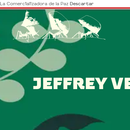
La Comercializadora de la Paz
Descartar
JEFFREY V