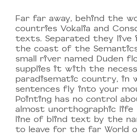
Far far away, behind the w
countries Vokalia and Conso
texts. Separated they live
the coast of the Semantics,
small river named Duden fl
supplies it with the necessar
paradisematic country, in 
sentences fly into your mou
Pointing has no control abo
almost unorthographic life
line of blind text by the 
to leave for the far World