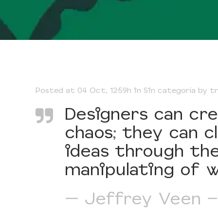
Posted at 04 Oct, 12:59h
in
Sin categoría
by
t
Designers can cr
chaos; they can 
ideas through the
manipulating of w
— Jeffrey Veen –