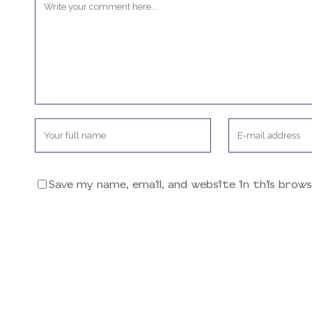
Save my name, email, and website in this brow