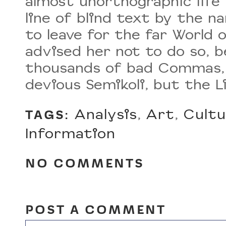
almost unorthographic life
line of blind text by the 
to leave for the far World
advised her not to do so, 
thousands of bad Commas, 
devious Semikoli, but the Li
Analysis
,
Art
,
Cultu
TAGS:
Information
NO COMMENTS
POST A COMMENT