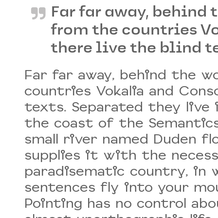
Far far away, behind 
from the countries V
there live the blind t
Far far away, behind the w
countries Vokalia and Conso
texts. Separated they live
the coast of the Semantics,
small river named Duden fl
supplies it with the necessar
paradisematic country, in 
sentences fly into your mou
Pointing has no control abo