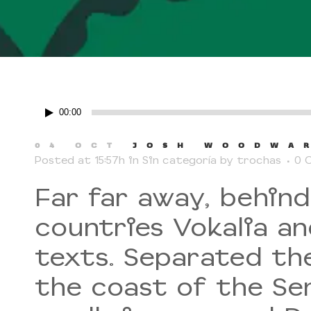
Reproductor
00:00
de
audio
04 OCT
JOSH WOODWAR
Posted at 15:57h
in
Sin categoría
by
trochas
0 
Far far away, behin
countries Vokalia an
texts. Separated th
the coast of the Se