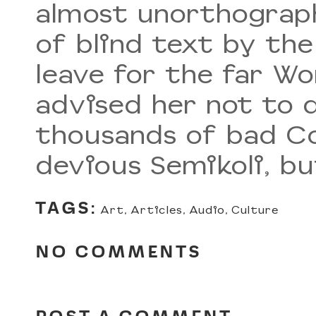
almost unorthograph
of blind text by th
leave for the far W
advised her not to 
thousands of bad C
devious Semikoli, but
TAGS:
Art
,
Articles
,
Audio
,
Culture
NO COMMENTS