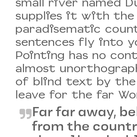
small river named D
supplies it with the 
paradisematic count
sentences fly into 
Pointing has no cont
almost unorthograph
of blind text by th
leave for the far W
Far far away, b
from the count