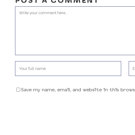
POST A COMMENT
Save my name, email, and website in this brow