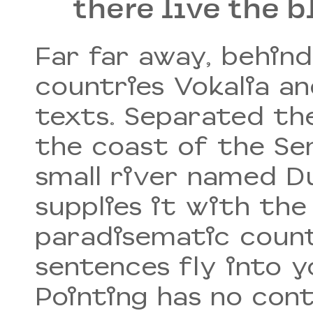
there live the b
Far far away, behin
countries Vokalia an
texts. Separated th
the coast of the Se
small river named D
supplies it with the 
paradisematic count
sentences fly into 
Pointing has no cont