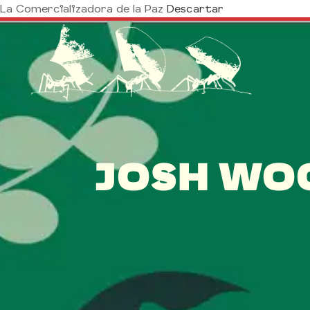
La Comercializadora de la Paz
Descartar
JOSH WO