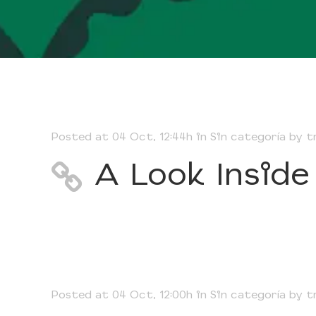
Posted at 04 Oct, 12:44h
in
Sin categoría
by
t
A Look Inside
Posted at 04 Oct, 12:00h
in
Sin categoría
by
t