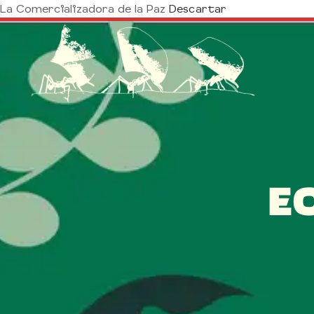
La Comercializadora de la Paz
Descartar
E