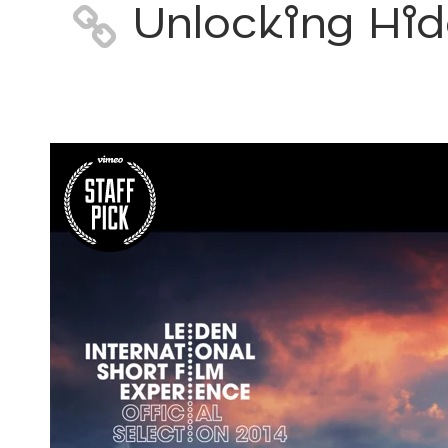
Unlocking Hid