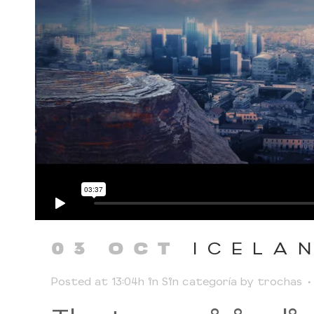
ICELA
03 OCT
Posted at 13:04h
in
Sin categoría
by
trochas