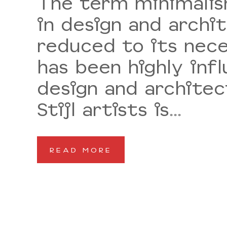
The term minimalism
in design and archi
reduced to its nece
has been highly inf
design and architec
Stijl artists is...
READ MORE