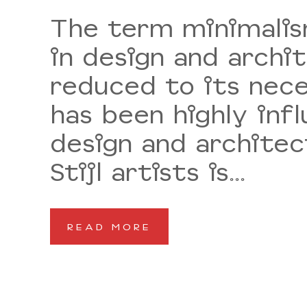
The term minimalism
in design and archi
reduced to its nece
has been highly inf
design and architec
Stijl artists is...
READ MORE