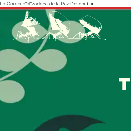
La Comercializadora de la Paz
Descartar
T