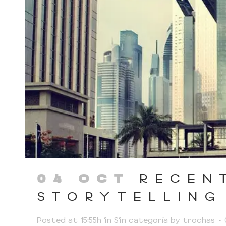
RECEN
04 OCT
STORYTELLING
Posted at 15:55h
in
Sin categoría
by
trochas